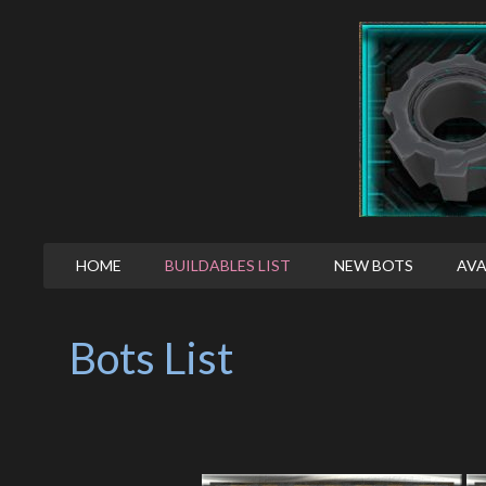
HOME
BUILDABLES LIST
NEW BOTS
AVA
Bots List