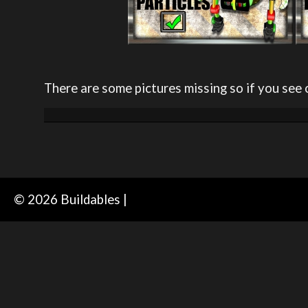
There are some pictures missing so if you see 
© 2026 Buildables |