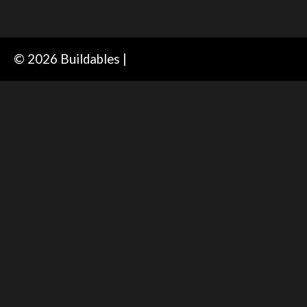
© 2026 Buildables |