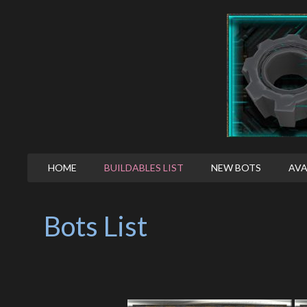
HOME
BUILDABLES LIST
NEW BOTS
AVA
Bots List