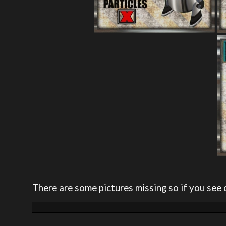
There are some pictures missing so if you see 