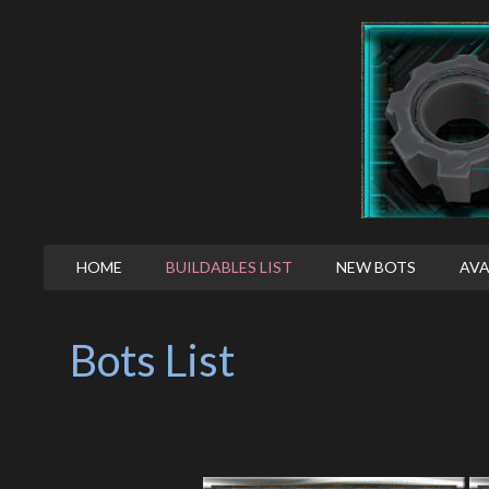
HOME
BUILDABLES LIST
NEW BOTS
AVA
Bots List