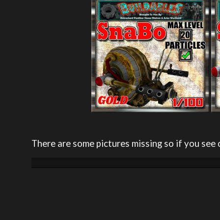
There are some pictures missing so if you see 