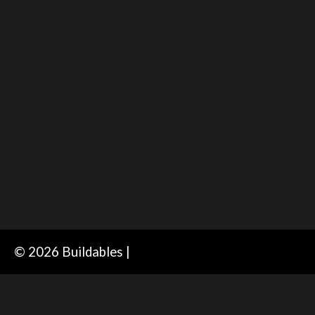
© 2026 Buildables |