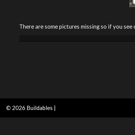
There are some pictures missing so if you see 
© 2026 Buildables |