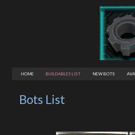
HOME
BUILDABLES LIST
NEW BOTS
AVA
Bots List