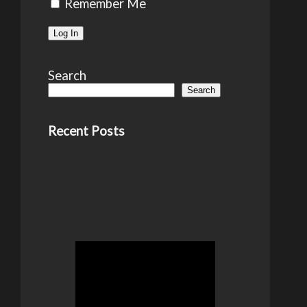
Remember Me
Search
Search
Recent Posts