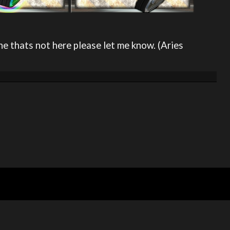
ne thats not here please let me know. (Aries