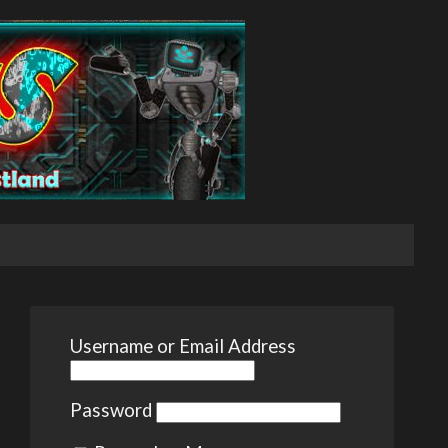
Username or Email Address
Password