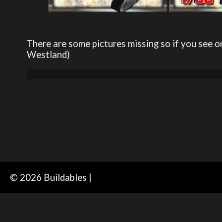
There are some pictures missing so if you see o
Westland)
© 2026 Buildables |