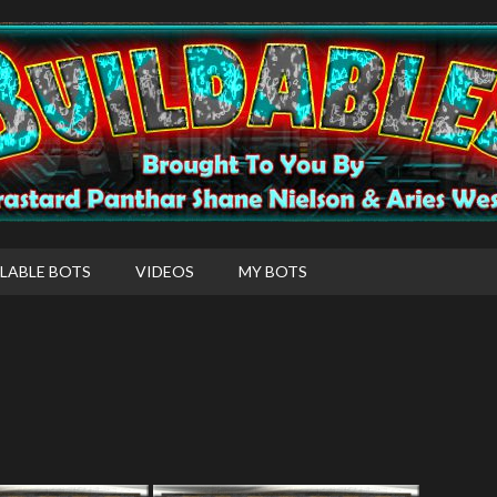
LABLE BOTS
VIDEOS
MY BOTS