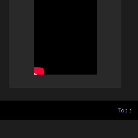
Top ↑