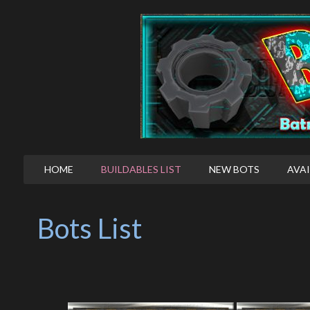
HOME
BUILDABLES LIST
NEW BOTS
AVAI
Bots List