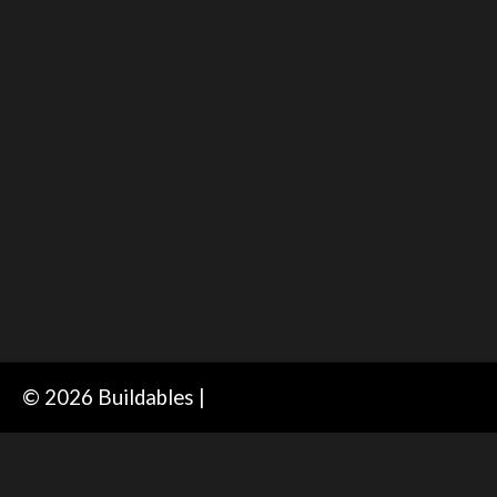
© 2026 Buildables |