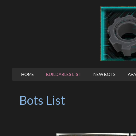
HOME
BUILDABLES LIST
NEW BOTS
AVA
Bots List