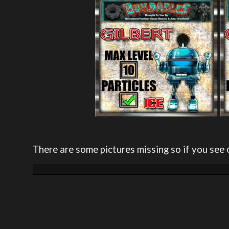
There are some pictures missing so if you see 